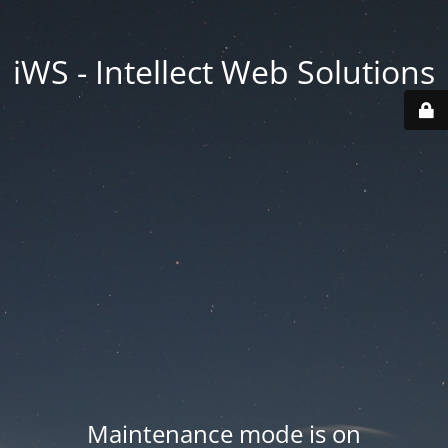
iWS - Intellect Web Solutions
Maintenance mode is on