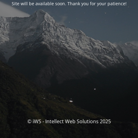
Site will be available soon. Thank you for your patience!
© iWS - Intellect Web Solutions 2025