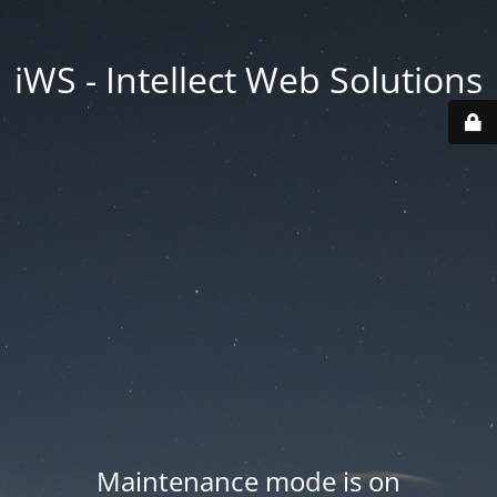
iWS - Intellect Web Solutions
Maintenance mode is on