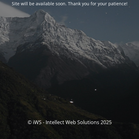
Site will be available soon. Thank you for your patience!
© iWS - Intellect Web Solutions 2025