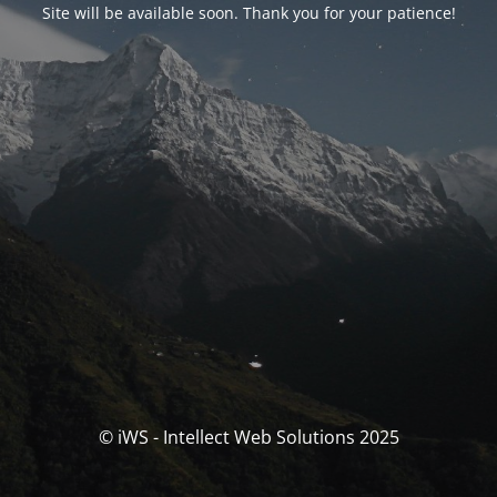
Site will be available soon. Thank you for your patience!
© iWS - Intellect Web Solutions 2025