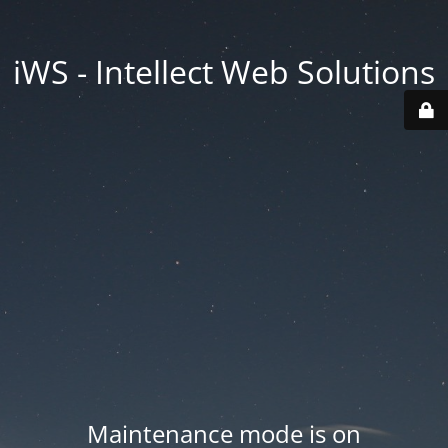
iWS - Intellect Web Solutions
Maintenance mode is on